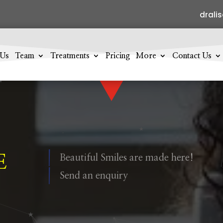
drali
 Us
Team
Treatments
Pricing
More
Contact Us
E
Beautiful Smiles are made here!
Send an enquiry