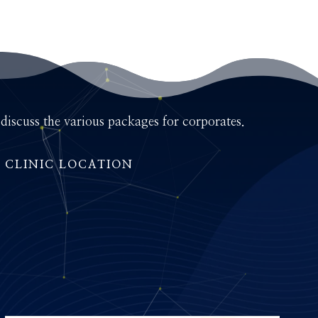
iscuss the various packages for corporates.
CLINIC LOCATION