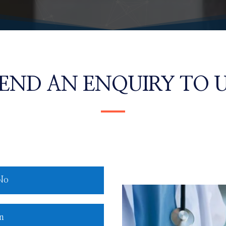
END AN ENQUIRY TO 