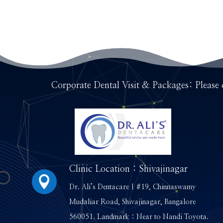
Corporate Dental Visit & Packages: Please 
Clinic Location : Shivajinagar

Dr. Ali’s Dentacare | #19, Chinnaswamy
Mudaliar Road, Shivajinagar, Bangalore
560051. Landmark : Near to Nandi Toyota.