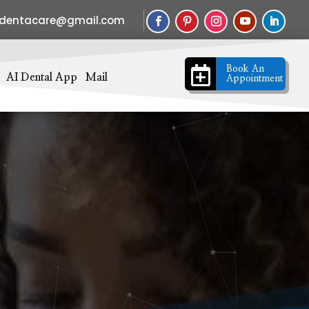
sdentacare@gmail.com

Book An
AI Dental App
Mail
Appointment