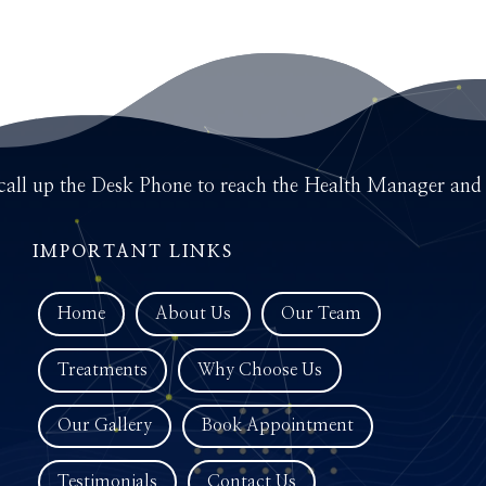
call up the Desk Phone to reach the Health Manager and d
IMPORTANT LINKS
Home
About Us
Our Team
Treatments
Why Choose Us
Our Gallery
Book Appointment
Testimonials
Contact Us