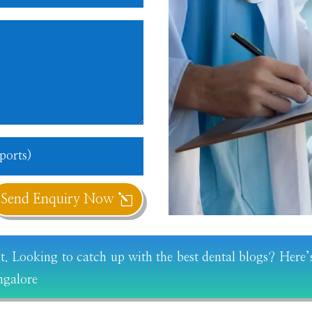
Send Enquiry Now
st. Looking to catch up with the best dental blogs? Here’s
ngalore