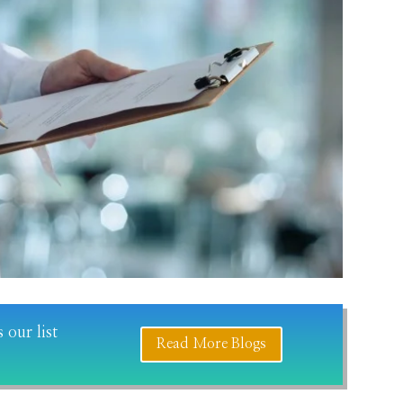
 our list
Read More Blogs