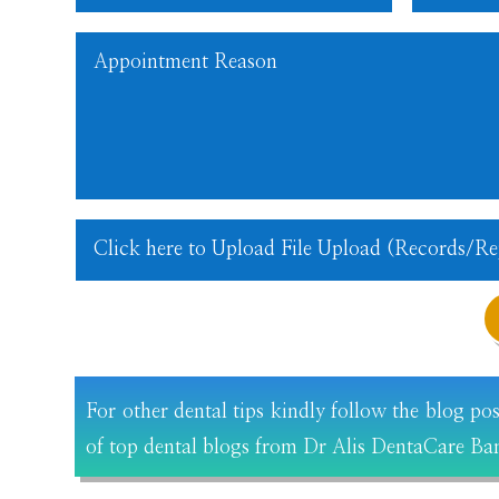
For other dental tips kindly follow the blog po
of top dental blogs from Dr Alis DentaCare Ba