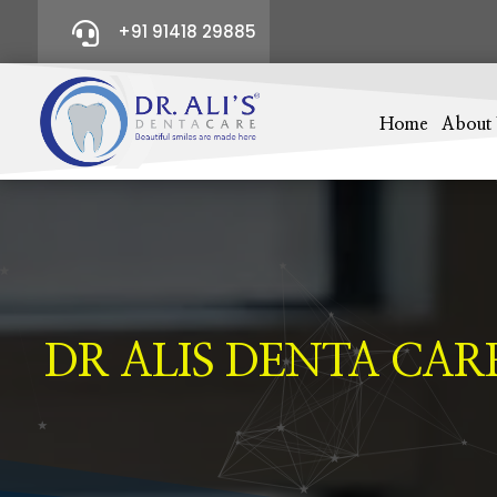

+91 91418 29885
Home
About
DR ALIS DENTA CAR