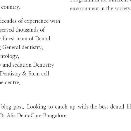
e country.
environment in the society
 decades of experience with
 served thousands of
 finest team of Dental
g General dentistry,
antology,
y and sedation Dentistry
r Dentistry & Stem cell
e centre.
e blog post. Looking to catch up with the best dental b
m Dr Alis DentaCare Bangalore