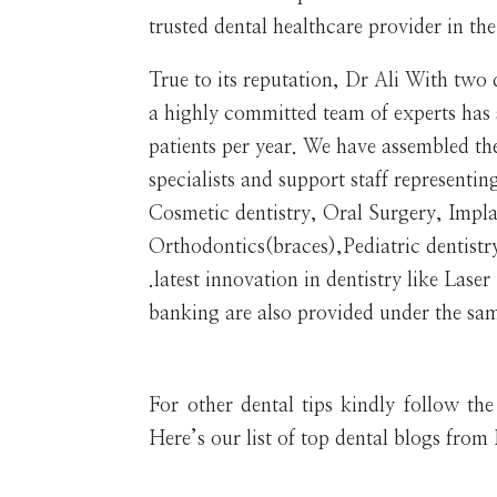
trusted dental healthcare provider in th
True to its reputation, Dr Ali With two
a highly committed team of experts has
patients per year. We have assembled the
specialists and support staff representin
Cosmetic dentistry, Oral Surgery, Impl
Orthodontics(braces),Pediatric dentistr
.latest innovation in dentistry like Lase
banking are also provided under the sam
For other dental tips kindly follow th
Here’s our list of top dental blogs fro