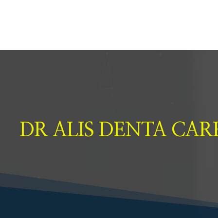
DR ALIS DENTA CAR