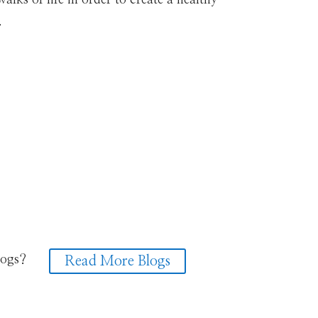
.
logs?
Read More Blogs