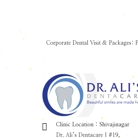
Corporate Dental Visit & Packages: P

Clinic Location : Shivajinagar
Dr. Ali’s Dentacare | #19,