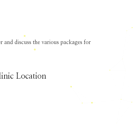
 and discuss the various packages for
linic Location