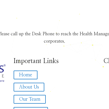
lease call up the Desk Phone to reach the Health Manager
corporates.
Important Links
C
Home
About Us
Our Team