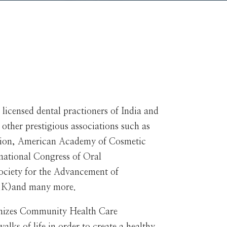
 licensed dental practioners of India and
s other prestigious associations such as
ation, American Academy of Cosmetic
rnational Congress of Oral
Society for the Advancement of
(U.K)and many more.
nizes Community Health Care
lks of life in order to create a healthy