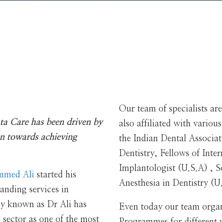
Our team of specialists are
ta Care has been driven by
also affiliated with variou
n towards achieving
the Indian Dental Associ
Dentistry, Fellows of Inte
Implantologist (U.S.A) , 
mmed Ali
started his
Anesthesia in Dentistry 
anding services in
ly known as Dr Ali has
Even today our team orga
e sector as one of the most
Programmes for different wa