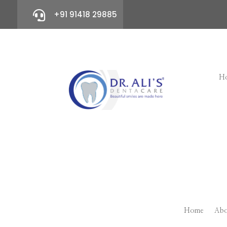

+91 91418 29885
H
Home
Abo