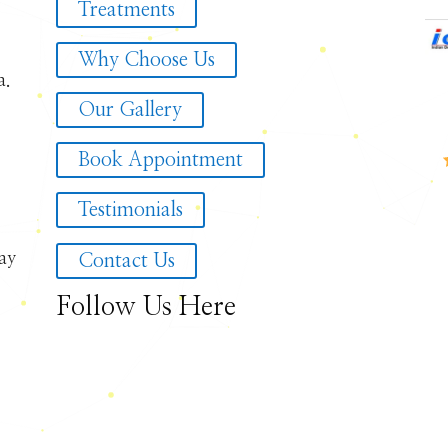
Treatments
Why Choose Us
a.
Our Gallery
Book Appointment
Testimonials
ay
Contact Us
Follow Us Here