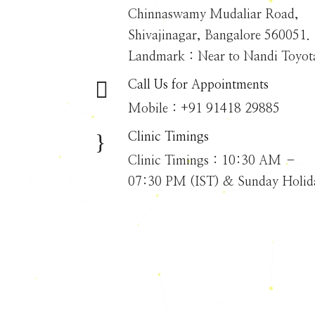
Chinnaswamy Mudaliar Road,
Shivajinagar, Bangalore 560051.
Landmark : Near to Nandi Toyot

Call Us for Appointments
Mobile : +91 91418 29885
}
Clinic Timings
Clinic Timings : 10:30 AM –
07:30 PM (IST) & Sunday Holid