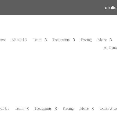
drali
ome
About Us
Team
Treatments
Pricing
More
AI Dent
ut Us
Team
Treatments
Pricing
More
Contact U