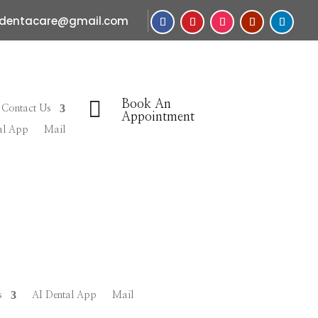
sdentacare@gmail.com

Book An
Contact Us
Appointment
al App
Mail
s
AI Dental App
Mail