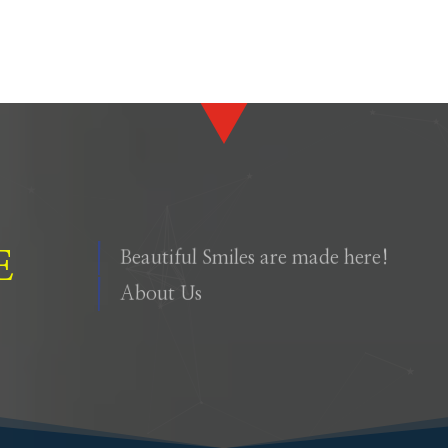
E
Beautiful Smiles are made here!
About Us