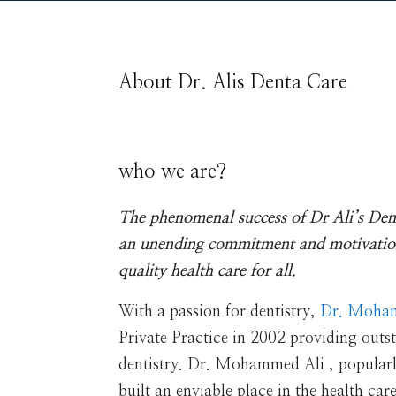
About Dr. Alis Denta Care
who we are?
The phenomenal success of Dr Ali’s Den
an unending commitment and motivatio
quality health care for all.
With a passion for dentistry,
Dr. Moha
Private Practice in 2002 providing outst
dentistry. Dr. Mohammed Ali , popular
built an enviable place in the health car