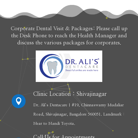
Corporate Dental Visit & Packages: Please call up
the Desk Phone to reach the Health Manager and
discuss the various packages for corporates.
Clinic Location : Shivajinagar

Dr. Ali’s Dentacare | #19, Chinnaswamy Mudaliar
Road, Shivajinagar, Bangalore 560051. Landmark :
Near to Nandi Toyota.
Call Us for Appointments