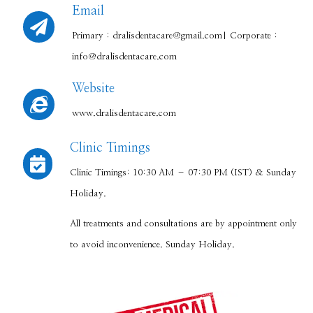
Email

Primary : dralisdentacare@gmail.com| Corporate :
info@dralisdentacare.com
Website

www.dralisdentacare.com
Clinic Timings

Clinic Timings: 10:30 AM – 07:30 PM (IST) & Sunday
Holiday.
All treatments and consultations are by appointment only
to avoid inconvenience. Sunday Holiday.