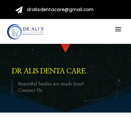

dralisdentacare@gmail.com
DR ALIS DENTA CARE
Beautiful Smiles are made here!
Contact Us