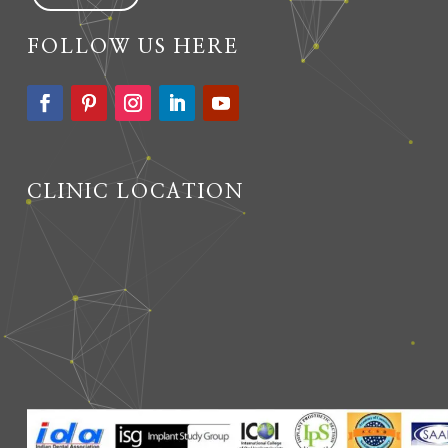
FOLLOW US HERE
CLINIC LOCATION