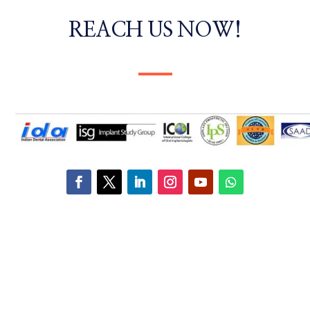
REACH US NOW!