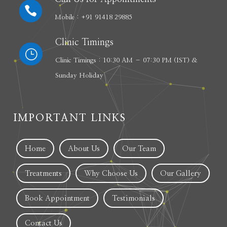

Mobile : +91 91418 29885
Clinic Timings
}
Clinic Timings : 10:30 AM – 07:30 PM (IST) &
Sunday Holiday
IMPORTANT LINKS
Home
About Us
Our Team
Treatments
Why Choose Us
Our Gallery
Book Appointment
Testimonials
Contact Us