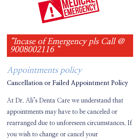
“Incase of Emergency pls Call @
9008002116 “
Appointments policy
Cancellation or Failed Appointment Policy
At Dr. Ali’s Denta Care we understand that
appointments may have to be canceled or
rearranged due to unforeseen circumstances. If
you wish to change or cancel your