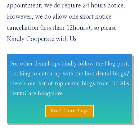
appointment, we do require 24 hours notice.
However, we do allow one short notice
cancellation (less than 12hours), so please
Kindly Cooperate with Us.
For other dental tips kindly follow the blog post.
Looking to catch up with the best dental blogs?
Here’s our list of top dental blogs from Dr Alis
DentaCare Bangalore
Read More Blogs