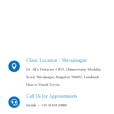
Clinic Location : Shivajinagar

Dr. Ali’s Dentacare | #19, Chinnaswamy Mudaliar
Road, Shivajinagar, Bangalore 560051. Landmark :
Near to Nandi Toyota
Call Us for Appointments

Mobile – +91 91418 29885