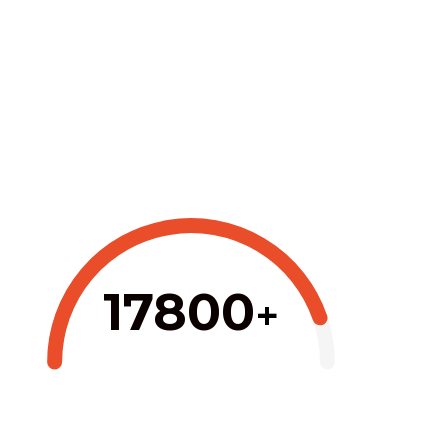
17800
+