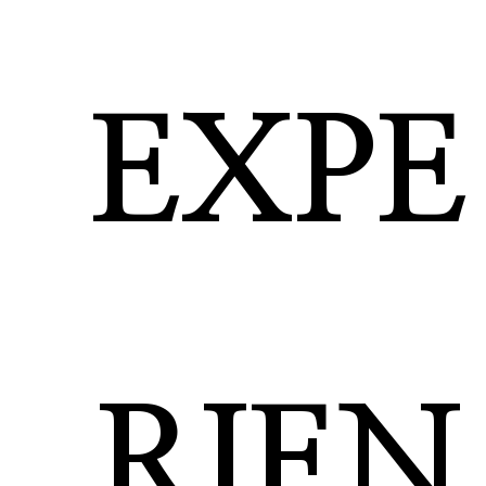
EXPE
RIEN