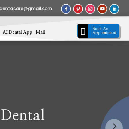
sdentacare@gmail.com

Book An
AI Dental App
Mail
Appointment
 Dental