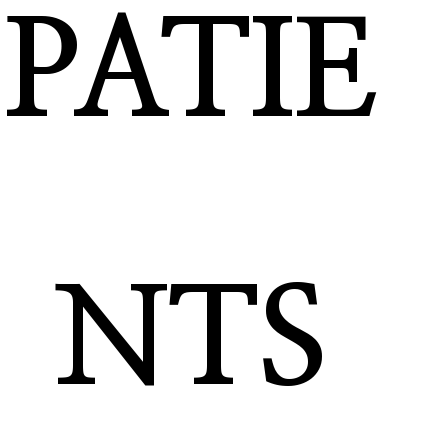
PATIE
NTS