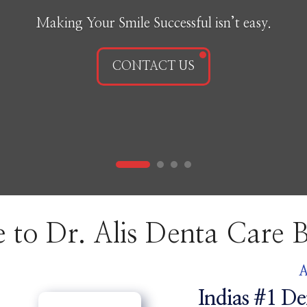
Making Your Smile Successful isn’t easy.
CONTACT US
ome to Dr. Alis Denta C
A
Indias #1 De