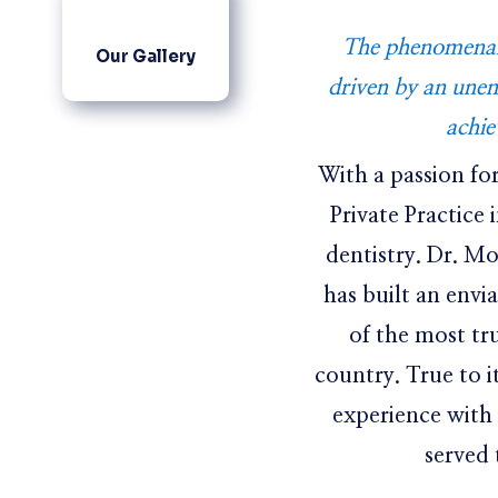
The phenomenal 
Our Gallery
driven by an une
achie
With a passion fo
Private Practice 
dentistry. Dr. M
has built an envi
of the most tr
country. True to i
experience with
served 