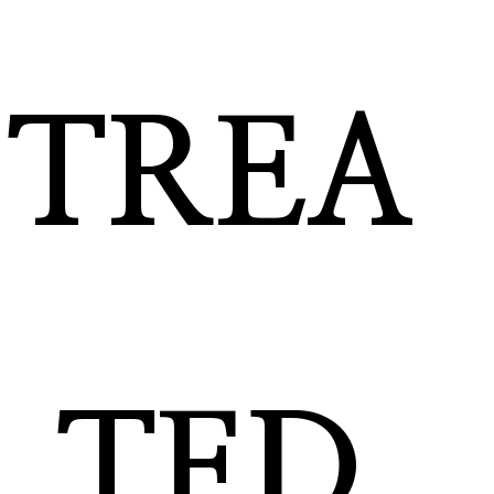
TREA
TED