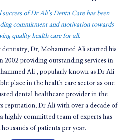
success of Dr Ali’s Denta Care has been
nding commitment and motivation towards
ving quality health care for all.
r dentistry, Dr. Mohammed Ali started his
in 2002 providing outstanding services in
ohammed Ali , popularly known as Dr Ali
able place in the health care sector as one
usted dental healthcare provider in the
ts reputation, Dr Ali with over a decade of
 a highly committed team of experts has
thousands of patients per year.