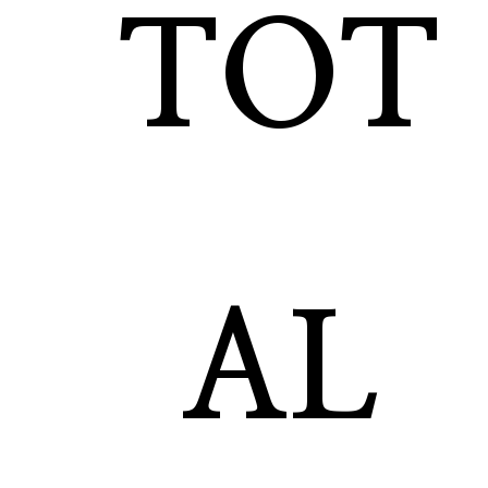
TOT
AL