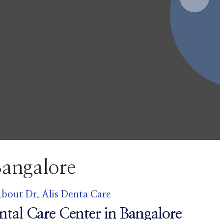
are B
bout Dr. Alis Denta Care
ntal Care Center in Bangalore