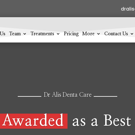
drali
 Us
Team
Treatments
Pricing
More
Contact Us
Dr Alis Denta Care
Awarded
as a Best