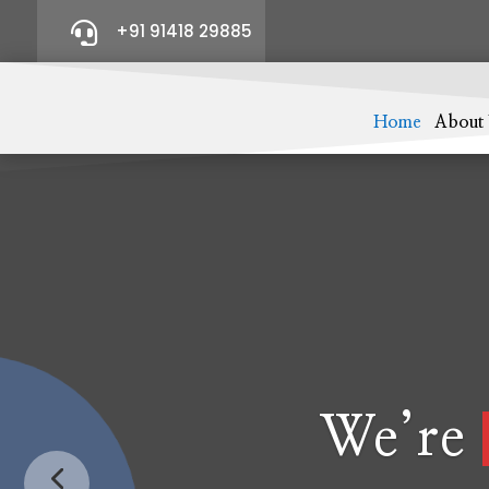

+91 91418 29885
Home
About
We’re