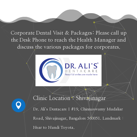
Corporate Dental Visit & Packages: Please call up
the Desk Phone to reach the Health Manager and
discuss the various packages for corporates.
Clinic Location : Shivajinagar

Dr. Ali’s Dentacare | #19, Chinnaswamy Mudaliar
Road, Shivajinagar, Bangalore 560051. Landmark :
Near to Nandi Toyota.