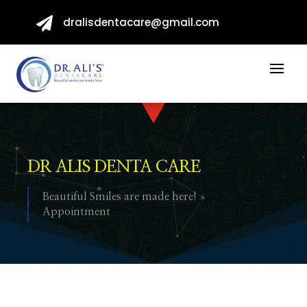

dralisdentacare@gmail.com
DR ALIS DENTA CARE
Beautiful Smiles are made here!
Appointment