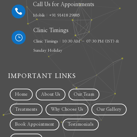
Call Us for Appointments

Mobile : +91 91418 29885
Clinic Timings
}
Clinic Timings : 10:30 AM – 07:30 PM (IST) &
Sunday Holiday
IMPORTANT LINKS
Home
About Us
Our Team
Treatments
Why Choose Us
Our Gallery
Book Appointment
Testimonials