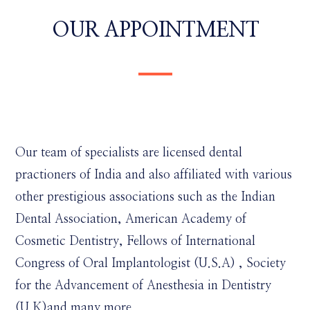
OUR APPOINTMENT
Our team of specialists are licensed dental
practioners of India and also affiliated with various
other prestigious associations such as the Indian
Dental Association, American Academy of
Cosmetic Dentistry, Fellows of International
Congress of Oral Implantologist (U.S.A) , Society
for the Advancement of Anesthesia in Dentistry
(U.K)and many more.