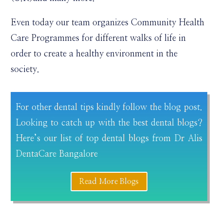
Even today our team organizes Community Health
Care Programmes for different walks of life in
order to create a healthy environment in the
society.
For other dental tips kindly follow the blog post.
Looking to catch up with the best dental blogs?
Here’s our list of top dental blogs from Dr Alis
DentaCare Bangalore
Read More Blogs