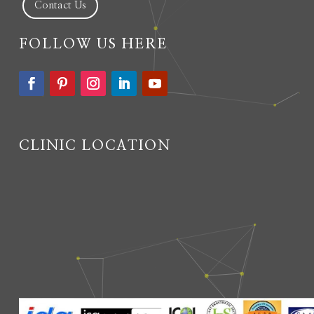
Contact Us
FOLLOW US HERE
CLINIC LOCATION